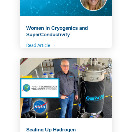
Women in Cryogenics and
SuperConductivity
Read Article
Scaling Up Hydrogen