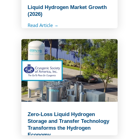
Liquid Hydrogen Market Growth
(2026)
Read Article
Zero-Loss Liquid Hydrogen
Storage and Transfer Technology
Transforms the Hydrogen
Economy