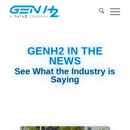
GENH2 IN THE
NEWS
See What the Industry is
Saying