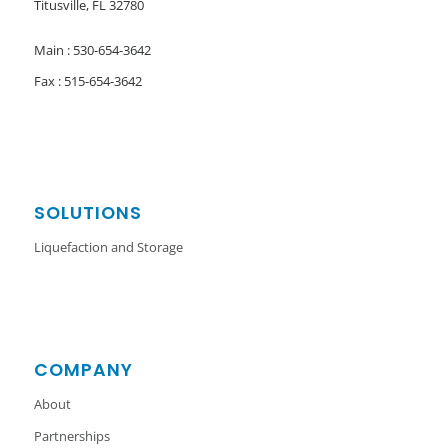
Titusville, FL 32780
Main : 530-654-3642
Fax : 515-654-3642
SOLUTIONS
Liquefaction and Storage
COMPANY
About
Partnerships