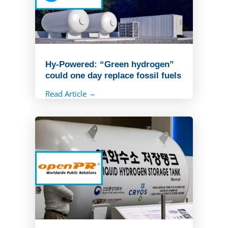
Hy-Powered: “Green hydrogen”
could one day replace fossil fuels
Read Article