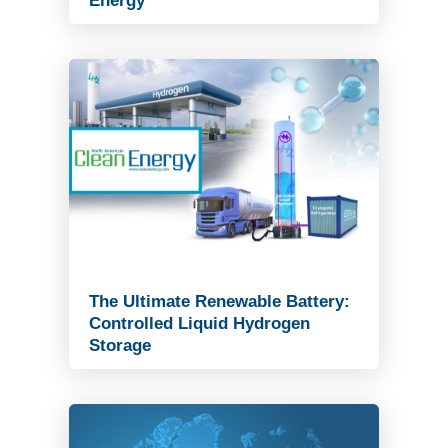
Energy
Read Article
The Ultimate Renewable Battery:
Controlled Liquid Hydrogen
Storage
Read Article