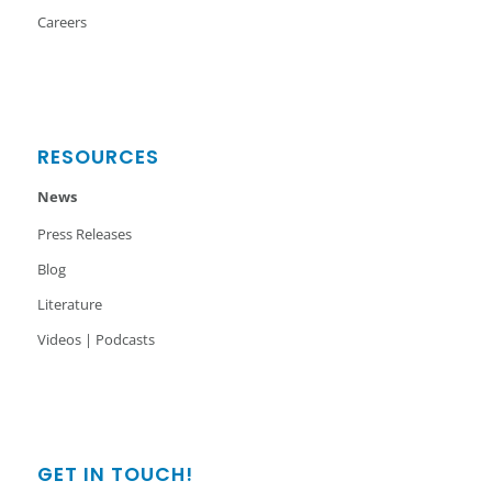
Careers
RESOURCES
News
Press Releases
Blog
Literature
Videos | Podcasts
GET IN TOUCH!