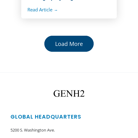
Read Article
Load More
GLOBAL HEADQUARTERS
5200 S. Washington Ave.