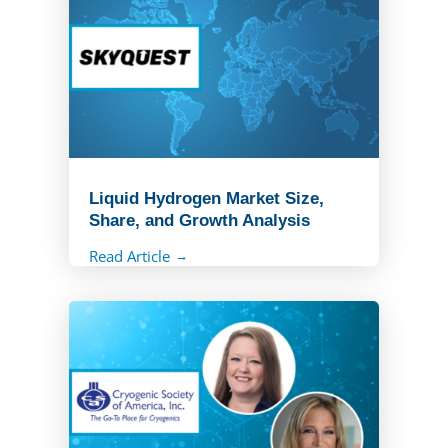
Liquid Hydrogen Market Size,
Share, and Growth Analysis
Read Article