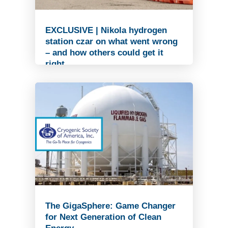
EXCLUSIVE | Nikola hydrogen
station czar on what went wrong
– and how others could get it
right
Read Article
The GigaSphere: Game Changer
for Next Generation of Clean