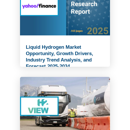
Liquid Hydrogen Market
Opportunity, Growth Drivers,
Industry Trend Analysis, and
Forecast 2025-2034
Read Article