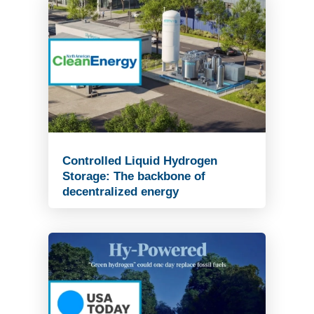
Controlled Liquid Hydrogen
Storage: The backbone of
decentralized energy
Read Article