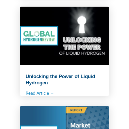
Read Article
Unlocking the Power of Liquid
Hydrogen
Read Article