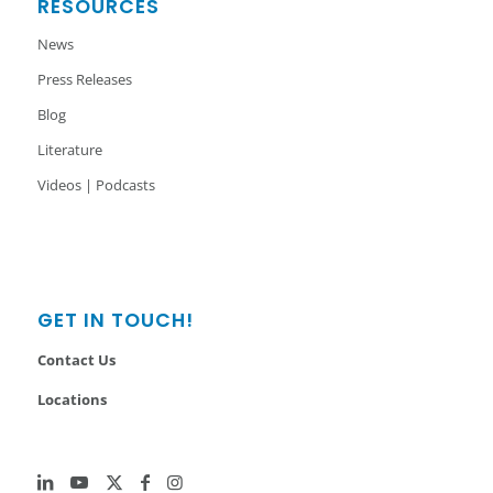
RESOURCES
News
Press Releases
Blog
Literature
Videos | Podcasts
GET IN TOUCH!
Contact Us
Locations