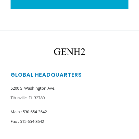
GLOBAL HEADQUARTERS
5200 S. Washington Ave.
Titusville, FL 32780
Main : 530-654-3642
Fax : 515-654-3642