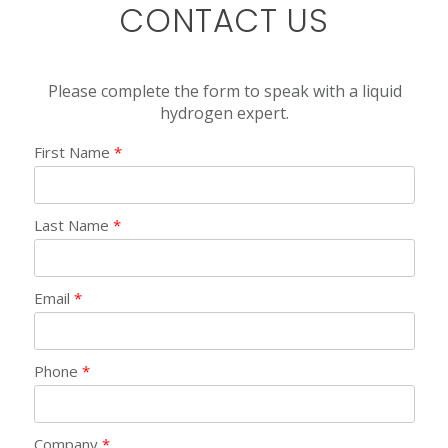
CONTACT US