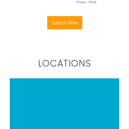
LOCATIONS