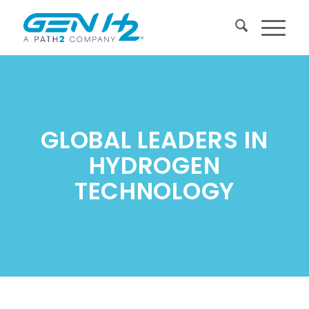
GLOBAL LEADERS IN
HYDROGEN
TECHNOLOGY