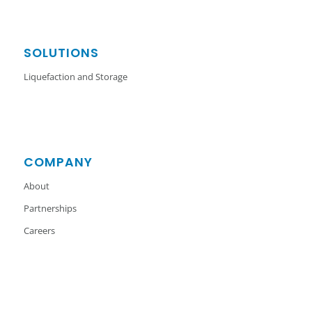
SOLUTIONS
Liquefaction and Storage
COMPANY
About
Partnerships
Careers