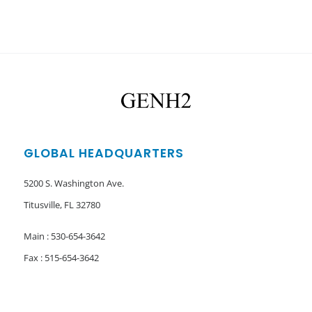
GLOBAL HEADQUARTERS
5200 S. Washington Ave.
Titusville, FL 32780
Main : 530-654-3642
Fax : 515-654-3642