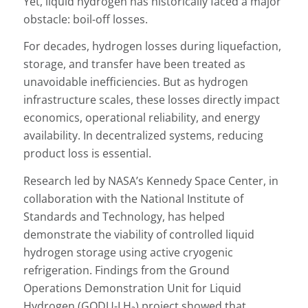
Yet, liquid hydrogen has historically faced a major
obstacle: boil-off losses.
For decades, hydrogen losses during liquefaction,
storage, and transfer have been treated as
unavoidable inefficiencies. But as hydrogen
infrastructure scales, these losses directly impact
economics, operational reliability, and energy
availability. In decentralized systems, reducing
product loss is essential.
Research led by NASA’s Kennedy Space Center, in
collaboration with the National Institute of
Standards and Technology, has helped
demonstrate the viability of controlled liquid
hydrogen storage using active cryogenic
refrigeration. Findings from the Ground
Operations Demonstration Unit for Liquid
Hydrogen (GODU-LH₂) project showed that