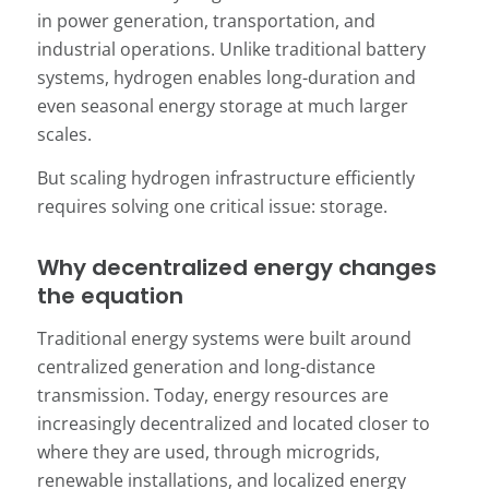
in power generation, transportation, and
industrial operations. Unlike traditional battery
systems, hydrogen enables long-duration and
even seasonal energy storage at much larger
scales.
But scaling hydrogen infrastructure efficiently
requires solving one critical issue: storage.
Why decentralized energy changes
the equation
Traditional energy systems were built around
centralized generation and long-distance
transmission. Today, energy resources are
increasingly decentralized and located closer to
where they are used, through microgrids,
renewable installations, and localized energy