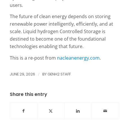
users.
The future of clean energy depends on storing
renewable power intelligently, efficiently, and at
scale. Liquid hydrogen Controlled Storage is
destined to become one of the foundational
technologies enabling that future.
This is a re-post from
nacleanenergy.com
.
JUNE 29, 2026
/
BY
GENH2 STAFF
Share this entry