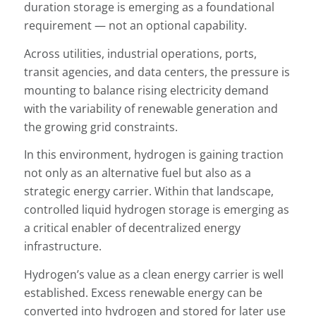
duration storage is emerging as a foundational
requirement — not an optional capability.
Across utilities, industrial operations, ports,
transit agencies, and data centers, the pressure is
mounting to balance rising electricity demand
with the variability of renewable generation and
the growing grid constraints.
In this environment, hydrogen is gaining traction
not only as an alternative fuel but also as a
strategic energy carrier. Within that landscape,
controlled liquid hydrogen storage is emerging as
a critical enabler of decentralized energy
infrastructure.
Hydrogen’s value as a clean energy carrier is well
established. Excess renewable energy can be
converted into hydrogen and stored for later use