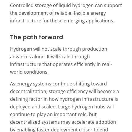
Controlled storage of liquid hydrogen can support
the development of reliable, flexible energy
infrastructure for these emerging applications.
The path forward
Hydrogen will not scale through production
advances alone. It will scale through
infrastructure that operates efficiently in real-
world conditions.
As energy systems continue shifting toward
decentralization, storage efficiency will become a
defining factor in how hydrogen infrastructure is
deployed and scaled. Large hydrogen hubs will
continue to play an important role, but
decentralized systems may accelerate adoption
by enabling faster deployment closer to end