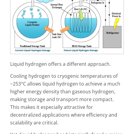
Liquid hydrogen offers a different approach.
Cooling hydrogen to cryogenic temperatures of
−253°C allows liquid hydrogen to achieve a much
higher energy density than gaseous hydrogen,
making storage and transport more compact.
This makes it especially attractive for
decentralized applications where efficiency and
scalability are critical.