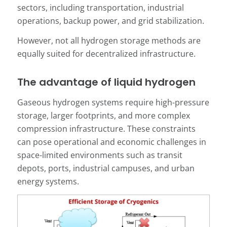
sectors, including transportation, industrial
operations, backup power, and grid stabilization.
However, not all hydrogen storage methods are
equally suited for decentralized infrastructure.
The advantage of liquid hydrogen
Gaseous hydrogen systems require high-pressure
storage, larger footprints, and more complex
compression infrastructure. These constraints
can pose operational and economic challenges in
space-limited environments such as transit
depots, ports, industrial campuses, and urban
energy systems.