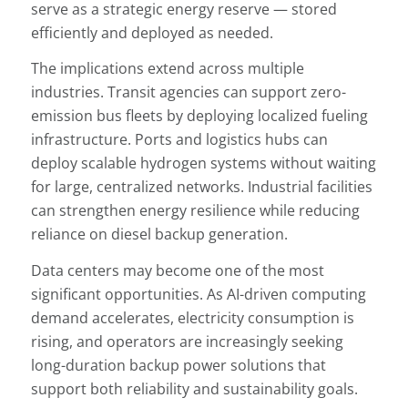
serve as a strategic energy reserve — stored
efficiently and deployed as needed.
The implications extend across multiple
industries. Transit agencies can support zero-
emission bus fleets by deploying localized fueling
infrastructure. Ports and logistics hubs can
deploy scalable hydrogen systems without waiting
for large, centralized networks. Industrial facilities
can strengthen energy resilience while reducing
reliance on diesel backup generation.
Data centers may become one of the most
significant opportunities. As AI-driven computing
demand accelerates, electricity consumption is
rising, and operators are increasingly seeking
long-duration backup power solutions that
support both reliability and sustainability goals.