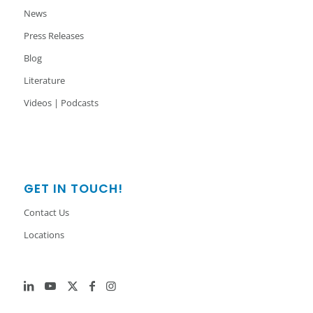
News
Press Releases
Blog
Literature
Videos | Podcasts
GET IN TOUCH!
Contact Us
Locations