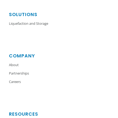
SOLUTIONS
Liquefaction and Storage
COMPANY
About
Partnerships
Careers
RESOURCES