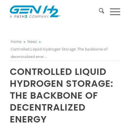
Home
»
News
»
Controlled Liquid Hydrogen Storage: The backbone of
decentralized ener...
CONTROLLED LIQUID
HYDROGEN STORAGE:
THE BACKBONE OF
DECENTRALIZED
ENERGY