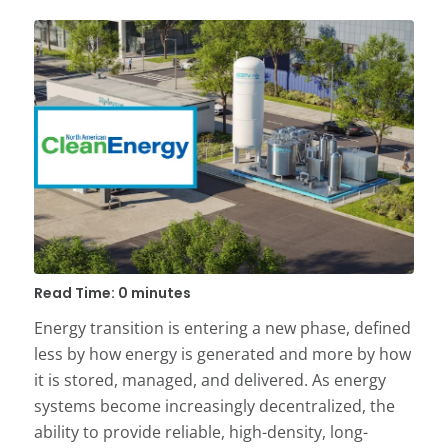
Read Time: 0 minutes
Energy transition is entering a new phase, defined
less by how energy is generated and more by how
it is stored, managed, and delivered. As energy
systems become increasingly decentralized, the
ability to provide reliable, high-density, long-