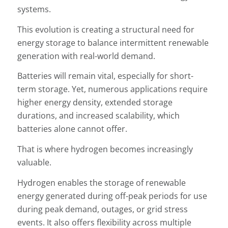
systems.
This evolution is creating a structural need for
energy storage to balance intermittent renewable
generation with real-world demand.
Batteries will remain vital, especially for short-
term storage. Yet, numerous applications require
higher energy density, extended storage
durations, and increased scalability, which
batteries alone cannot offer.
That is where hydrogen becomes increasingly
valuable.
Hydrogen enables the storage of renewable
energy generated during off-peak periods for use
during peak demand, outages, or grid stress
events. It also offers flexibility across multiple