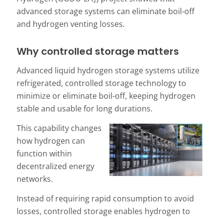
advanced storage systems can eliminate boil-off
and hydrogen venting losses.
Why controlled storage matters
Advanced liquid hydrogen storage systems utilize
refrigerated, controlled storage technology to
minimize or eliminate boil-off, keeping hydrogen
stable and usable for long durations.
This capability changes
how hydrogen can
function within
decentralized energy
networks.
Instead of requiring rapid consumption to avoid
losses, controlled storage enables hydrogen to