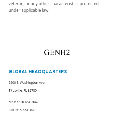
veteran, or any other characteristics protected
under applicable law.
GLOBAL HEADQUARTERS
5200 S. Washington Ave.
Titusville, FL 32780
Main : 530-654-3642
Fax : 515-654-3642