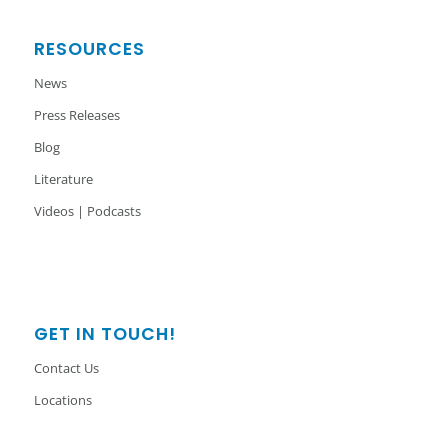
RESOURCES
News
Press Releases
Blog
Literature
Videos | Podcasts
GET IN TOUCH!
Contact Us
Locations