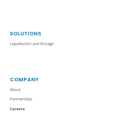
SOLUTIONS
Liquefaction and Storage
COMPANY
About
Partnerships
Careers