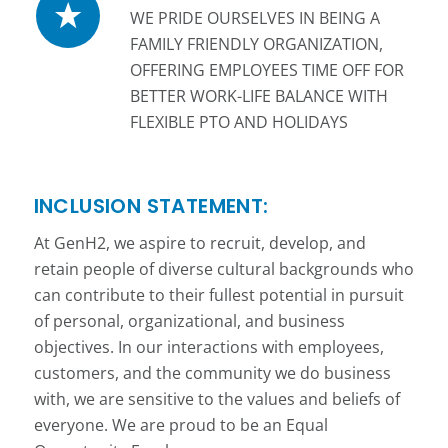
WE PRIDE OURSELVES IN BEING A
FAMILY FRIENDLY ORGANIZATION,
OFFERING EMPLOYEES TIME OFF FOR
BETTER WORK-LIFE BALANCE WITH
FLEXIBLE PTO AND HOLIDAYS
INCLUSION STATEMENT:
At GenH2, we aspire to recruit, develop, and
retain people of diverse cultural backgrounds who
can contribute to their fullest potential in pursuit
of personal, organizational, and business
objectives. In our interactions with employees,
customers, and the community we do business
with, we are sensitive to the values and beliefs of
everyone. We are proud to be an Equal