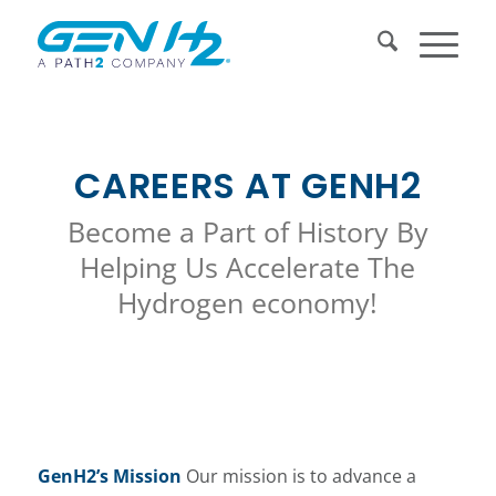
CAREERS AT GENH2
Become a Part of History By
Helping Us Accelerate The
Hydrogen economy!
GenH2’s Mission
Our mission is to advance a