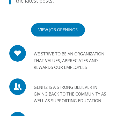
the latest posts.
VIEW JOB OPENINGS
WE STRIVE TO BE AN ORGANIZATION
THAT VALUES, APPRECIATES AND
REWARDS OUR EMPLOYEES
GENH2 IS A STRONG BELIEVER IN
GIVING BACK TO THE COMMUNITY AS
WELL AS SUPPORTING EDUCATION