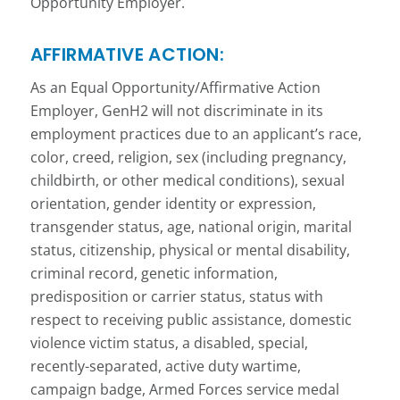
Opportunity Employer.
AFFIRMATIVE ACTION:
As an Equal Opportunity/Affirmative Action
Employer, GenH2 will not discriminate in its
employment practices due to an applicant’s race,
color, creed, religion, sex (including pregnancy,
childbirth, or other medical conditions), sexual
orientation, gender identity or expression,
transgender status, age, national origin, marital
status, citizenship, physical or mental disability,
criminal record, genetic information,
predisposition or carrier status, status with
respect to receiving public assistance, domestic
violence victim status, a disabled, special,
recently-separated, active duty wartime,
campaign badge, Armed Forces service medal