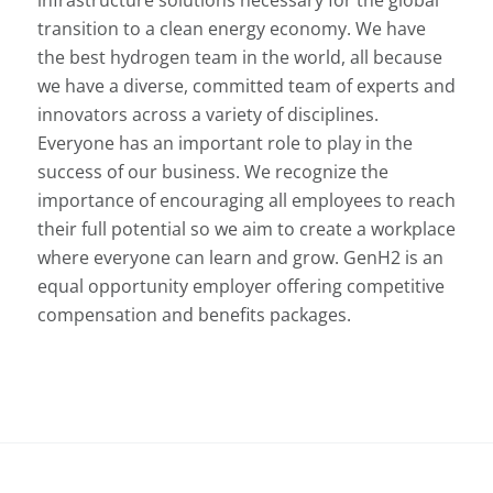
transition to a clean energy economy. We have
the best hydrogen team in the world, all because
we have a diverse, committed team of experts and
innovators across a variety of disciplines.
Everyone has an important role to play in the
success of our business. We recognize the
importance of encouraging all employees to reach
their full potential so we aim to create a workplace
where everyone can learn and grow. GenH2 is an
equal opportunity employer offering competitive
compensation and benefits packages.