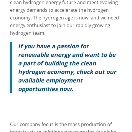
clean hydrogen energy future and meet evolving
energy demands to accelerate the hydrogen
economy. The hydrogen age is now, and we need
energy enthusiast to join our rapidly growing
hydrogen team.
If you have a passion for
renewable energy and want to be
a part of building the clean
hydrogen economy, check out our
available employment
opportunities now.
Our company focus is the mass production of
infrastructure solutions necessary for the global