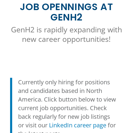
JOB OPENNINGS AT
GENH2
GenH2 is rapidly expanding with
new career opportunities!
Currently only hiring for positions
and candidates based in North
America. Click button below to view
current job opportunities. Check
back regularly for new job listings
or visit our
LinkedIn career page
for