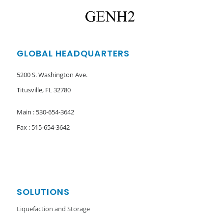
GLOBAL HEADQUARTERS
5200 S. Washington Ave.
Titusville, FL 32780
Main : 530-654-3642
Fax : 515-654-3642
SOLUTIONS
Liquefaction and Storage