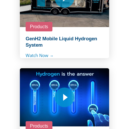
Products
GenH2 Mobile Liquid Hydrogen
System
Watch Now
Products