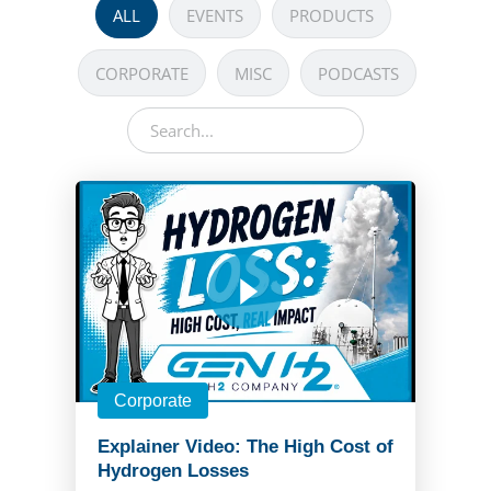
ALL
EVENTS
PRODUCTS
CORPORATE
MISC
PODCASTS
Corporate
Explainer Video: The High Cost of
Hydrogen Losses