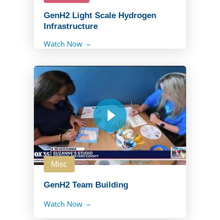
GenH2 Light Scale Hydrogen
Infrastructure
Watch Now
Misc
GenH2 Team Building
Watch Now