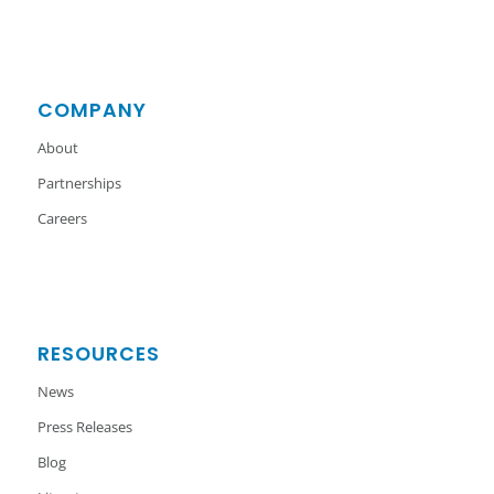
COMPANY
About
Partnerships
Careers
RESOURCES
News
Press Releases
Blog