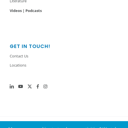
Literature
Videos | Podcasts
GET IN TOUCH!
Contact Us
Locations
© 2026 GenH2. All Rights Reserved.