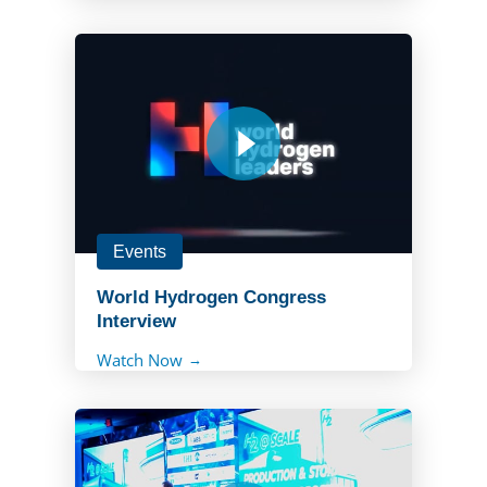
Events
World Hydrogen Congress
Interview
Watch Now