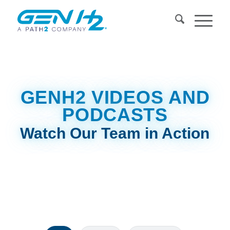
GENH2
VIDEOS AND
PODCASTS
Watch Our Team in Action