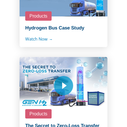
Products
Hydrogen Bus Case Study
Watch Now
Products
The Secret to Zero-Loss Transfer