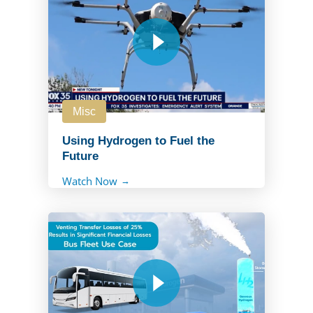
Misc
Using Hydrogen to Fuel the
Future
Watch Now