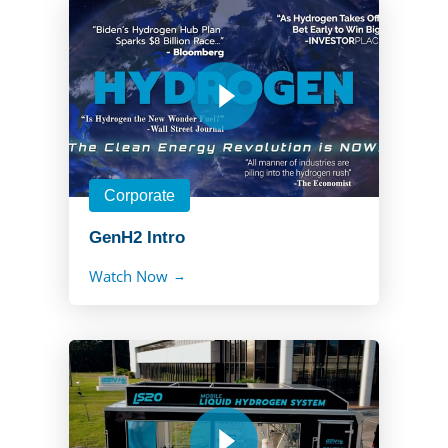
Corporate
GenH2 Intro
Watch Now