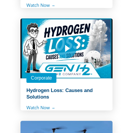
Watch Now
Corporate
Hydrogen Loss: Causes and
Solutions
Watch Now