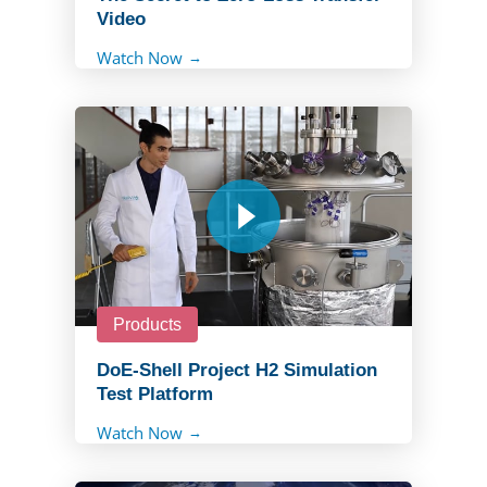
Video
Watch Now
Products
DoE-Shell Project H2 Simulation
Test Platform
Watch Now