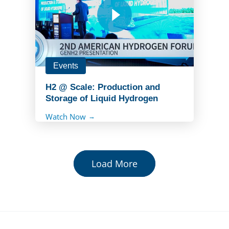
Events
H2 @ Scale: Production and
Storage of Liquid Hydrogen
Watch Now
Load More