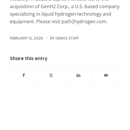
acquisition of GenH2 Corp., a U.S.-based company
specializing in liquid hydrogen technology and
equipment. Please visit path2hydrogen.com.
FEBRUARY 12, 2026
/
BY
GENH2 STAFF
Share this entry