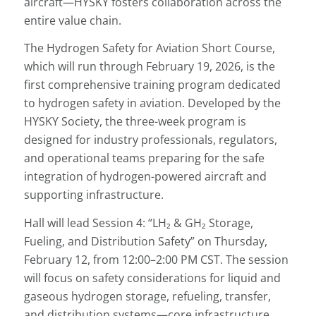
aircraft—HYSKY fosters collaboration across the
entire value chain.
The Hydrogen Safety for Aviation Short Course,
which will run through February 19, 2026, is the
first comprehensive training program dedicated
to hydrogen safety in aviation. Developed by the
HYSKY Society, the three-week program is
designed for industry professionals, regulators,
and operational teams preparing for the safe
integration of hydrogen-powered aircraft and
supporting infrastructure.
Hall will lead Session 4: “LH₂ & GH₂ Storage,
Fueling, and Distribution Safety” on Thursday,
February 12, from 12:00–2:00 PM CST. The session
will focus on safety considerations for liquid and
gaseous hydrogen storage, refueling, transfer,
and distribution systems—core infrastructure