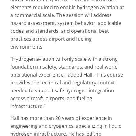
elements required to enable hydrogen aviation at
a commercial scale. The session will address
hazard assessment, system behavior, applicable
codes and standards, and operational best
practices across airport and fueling
environments.
“Hydrogen aviation will only scale with a strong
foundation in safety, standards, and real-world
operational experience,” added Hall. “This course
provides the technical and regulatory context
needed to support safe hydrogen integration
across aircraft, airports, and fueling
infrastructure.”
Hall has more than 20 years of experience in
engineering and cryogenics, specializing in liquid
hydrogen infrastructure. He has led the