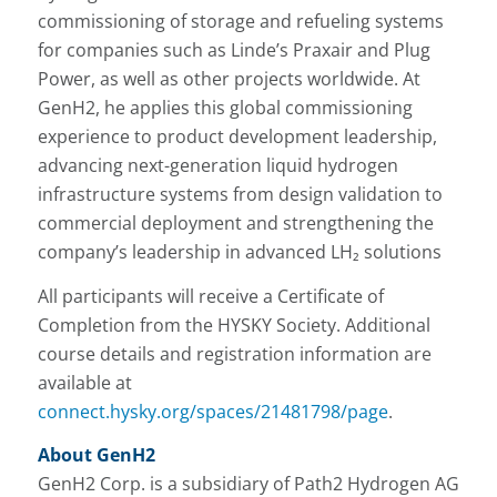
commissioning of storage and refueling systems
for companies such as Linde’s Praxair and Plug
Power, as well as other projects worldwide. At
GenH2, he applies this global commissioning
experience to product development leadership,
advancing next-generation liquid hydrogen
infrastructure systems from design validation to
commercial deployment and strengthening the
company’s leadership in advanced LH₂ solutions
All participants will receive a Certificate of
Completion from the HYSKY Society. Additional
course details and registration information are
available at
connect.hysky.org/spaces/21481798/page
.
About GenH2
GenH2 Corp. is a subsidiary of Path2 Hydrogen AG