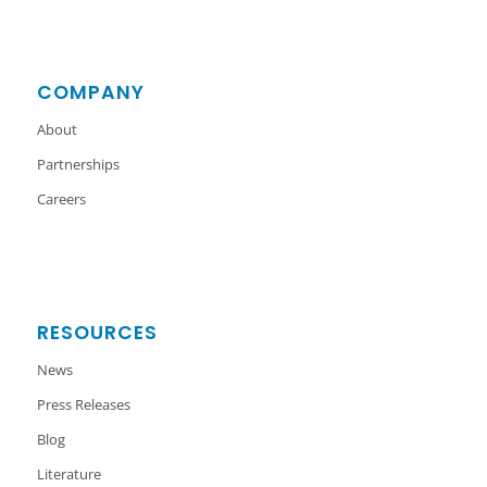
COMPANY
About
Partnerships
Careers
RESOURCES
News
Press Releases
Blog
Literature