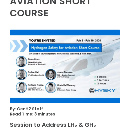
AVIATION SHORT
COURSE
By: GenH2 Staff
Read Time: 3 minutes
Session to Address LH₂ & GH₂