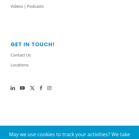
Videos | Podcasts
GET IN TOUCH!
Contact Us
Locations
© 2026 GenH2. All Rights Reserved.
May we use cookies to track your activities? We take