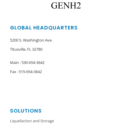
GLOBAL HEADQUARTERS
5200 S. Washington Ave.
Titusville, FL 32780
Main : 530-654-3642
Fax : 515-654-3642
SOLUTIONS
Liquefaction and Storage