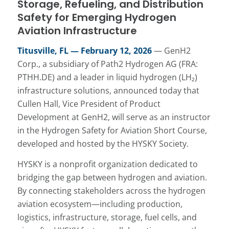
Storage, Refueling, and Distribution
Safety for Emerging Hydrogen
Aviation Infrastructure
Titusville, FL — February 12, 2026
— GenH2
Corp., a subsidiary of Path2 Hydrogen AG (FRA:
PTHH.DE) and a leader in liquid hydrogen (LH₂)
infrastructure solutions, announced today that
Cullen Hall, Vice President of Product
Development at GenH2, will serve as an instructor
in the Hydrogen Safety for Aviation Short Course,
developed and hosted by the HYSKY Society.
HYSKY is a nonprofit organization dedicated to
bridging the gap between hydrogen and aviation.
By connecting stakeholders across the hydrogen
aviation ecosystem—including production,
logistics, infrastructure, storage, fuel cells, and