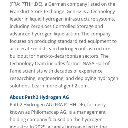
(FRA: PTHH.DE), a German company listed on the
Frankfurt Stock Exchange. GenH2 is a technology
leader in liquid hydrogen infrastructure systems,
including Zero-Loss Controlled Storage and
advanced hydrogen liquefaction. The company
focuses on producing standardized equipment to
accelerate midstream hydrogen infrastructure
buildout for hard-to-decarbonize sectors. The
technology team includes former NASA Hall-of-
Fame scientists with decades of experience
researching, engineering, and deploying hydrogen
solutions. Learn more at genh2.com.
About Path2 Hydrogen AG
Path2 Hydrogen AG (FRA:PTHH.DE), formerly
known as Philomaxcap AG, is a management
holding company focused on the hydrogen
industry. In 2025, a capital increase led to the