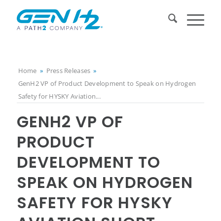
Home
»
Press Releases
»
GenH2 VP of Product Development to Speak on Hydrogen
Safety for HYSKY Aviation...
GENH2 VP OF
PRODUCT
DEVELOPMENT TO
SPEAK ON HYDROGEN
SAFETY FOR HYSKY