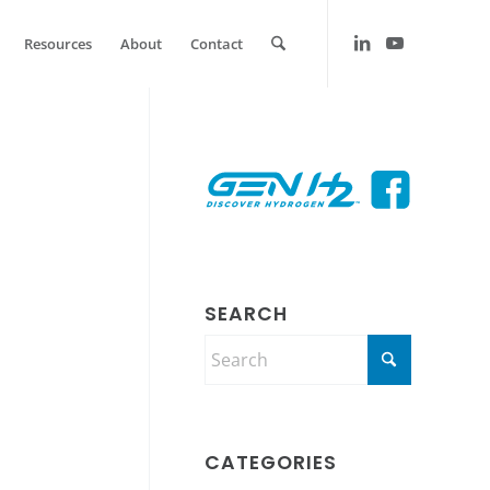
Resources
About
Contact
SEARCH
CATEGORIES