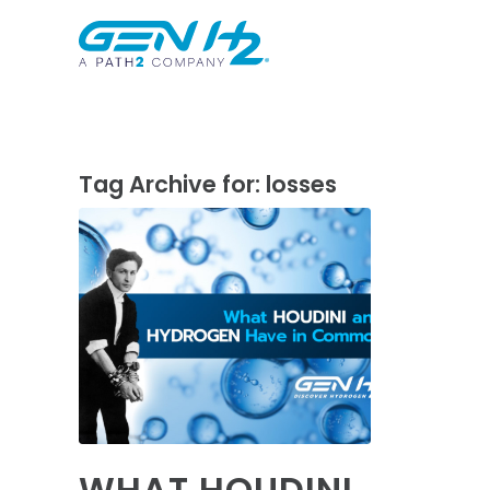
Tag Archive for:
losses
WHAT HOUDINI