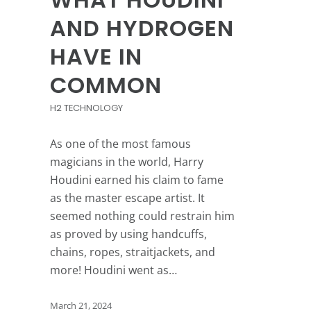
AND HYDROGEN
HAVE IN
COMMON
H2 TECHNOLOGY
As one of the most famous
magicians in the world, Harry
Houdini earned his claim to fame
as the master escape artist. It
seemed nothing could restrain him
as proved by using handcuffs,
chains, ropes, straitjackets, and
more! Houdini went as…
March 21, 2024