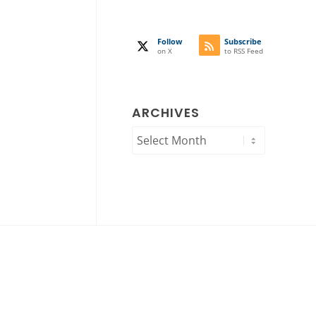
Follow
Subscribe
on X
to RSS Feed
ARCHIVES