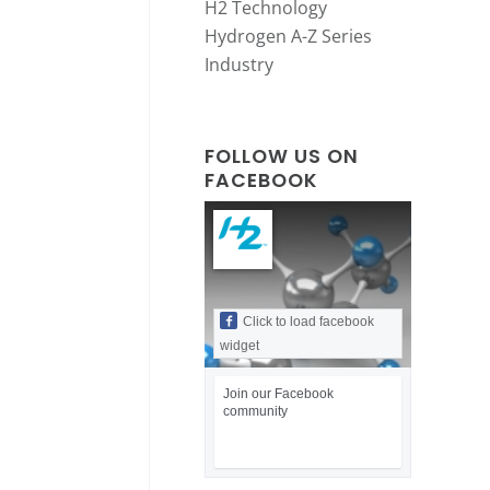
H2 Technology
Hydrogen A-Z Series
Industry
FOLLOW US ON
FACEBOOK
Click to load facebook
widget
Join our Facebook
community