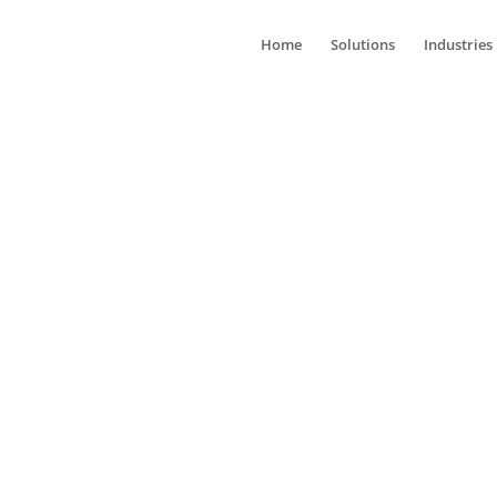
Home
Solutions
Industries