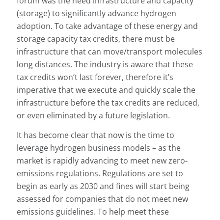
forum was the need infrastructure and capacity
(storage) to significantly advance hydrogen
adoption. To take advantage of these energy and
storage capacity tax credits, there must be
infrastructure that can move/transport molecules
long distances. The industry is aware that these
tax credits won’t last forever, therefore it’s
imperative that we execute and quickly scale the
infrastructure before the tax credits are reduced,
or even eliminated by a future legislation.
It has become clear that now is the time to
leverage hydrogen business models – as the
market is rapidly advancing to meet new zero-
emissions regulations. Regulations are set to
begin as early as 2030 and fines will start being
assessed for companies that do not meet new
emissions guidelines. To help meet these