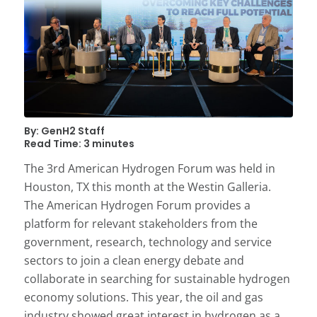
By: GenH2 Staff
Read Time: 3 minutes
The 3rd American Hydrogen Forum was held in
Houston, TX this month at the Westin Galleria.
The American Hydrogen Forum provides a
platform for relevant stakeholders from the
government, research, technology and service
sectors to join a clean energy debate and
collaborate in searching for sustainable hydrogen
economy solutions. This year, the oil and gas
industry showed great interest in hydrogen as a