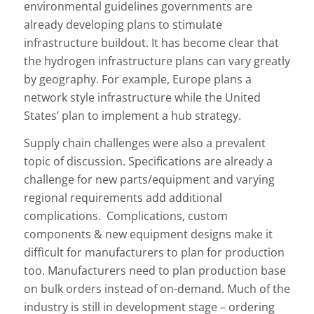
environmental guidelines governments are
already developing plans to stimulate
infrastructure buildout. It has become clear that
the hydrogen infrastructure plans can vary greatly
by geography. For example, Europe plans a
network style infrastructure while the United
States’ plan to implement a hub strategy.
Supply chain challenges were also a prevalent
topic of discussion. Specifications are already a
challenge for new parts/equipment and varying
regional requirements add additional
complications. Complications, custom
components & new equipment designs make it
difficult for manufacturers to plan for production
too. Manufacturers need to plan production base
on bulk orders instead of on-demand. Much of the
industry is still in development stage – ordering