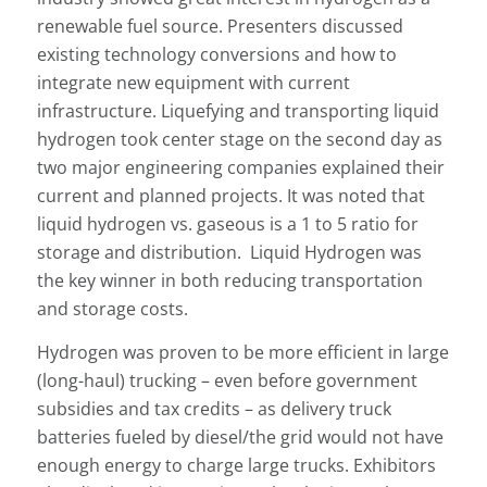
renewable fuel source. Presenters discussed
existing technology conversions and how to
integrate new equipment with current
infrastructure. Liquefying and transporting liquid
hydrogen took center stage on the second day as
two major engineering companies explained their
current and planned projects. It was noted that
liquid hydrogen vs. gaseous is a 1 to 5 ratio for
storage and distribution. Liquid Hydrogen was
the key winner in both reducing transportation
and storage costs.
Hydrogen was proven to be more efficient in large
(long-haul) trucking – even before government
subsidies and tax credits – as delivery truck
batteries fueled by diesel/the grid would not have
enough energy to charge large trucks. Exhibitors