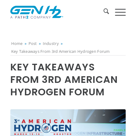
Home
»
Post
»
Industry
»
Key Takeaways From 3rd American Hydrogen Forum
KEY TAKEAWAYS
FROM 3RD AMERICAN
HYDROGEN FORUM