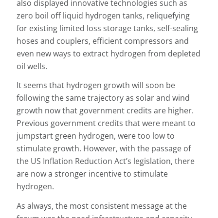
also displayed innovative technologies such as
zero boil off liquid hydrogen tanks, reliquefying
for existing limited loss storage tanks, self-sealing
hoses and couplers, efficient compressors and
even new ways to extract hydrogen from depleted
oil wells.
It seems that hydrogen growth will soon be
following the same trajectory as solar and wind
growth now that government credits are higher.
Previous government credits that were meant to
jumpstart green hydrogen, were too low to
stimulate growth. However, with the passage of
the US Inflation Reduction Act’s legislation, there
are now a stronger incentive to stimulate
hydrogen.
As always, the most consistent message at the