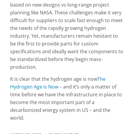
based on new designs vs long-range project
planning like NASA. These challenges make it very
difficult for suppliers to scale fast enough to meet
the needs of the rapidly growing hydrogen
industry. Yet, manufacturers remain hesitant to
be the first to provide parts for custom
specifications and ideally want the components to
be standardized before they begin mass-
production.
It is clear that the hydrogen age is now
The
Hydrogen Age is Now
– and it’s only a matter of
time before we have the infrastructure in place to
become the most important part of a
decarbonized energy system in US – and the
world.