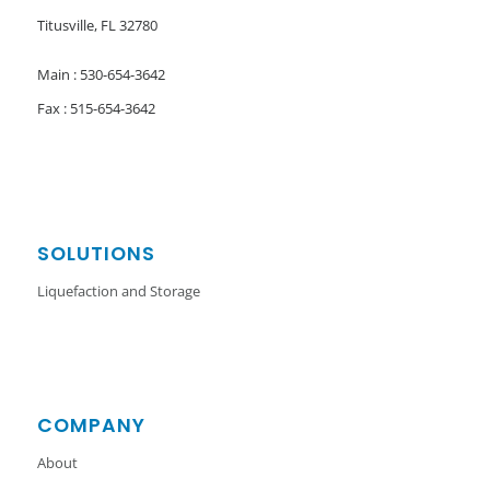
Titusville, FL 32780
Main : 530-654-3642
Fax : 515-654-3642
SOLUTIONS
Liquefaction and Storage
COMPANY
About