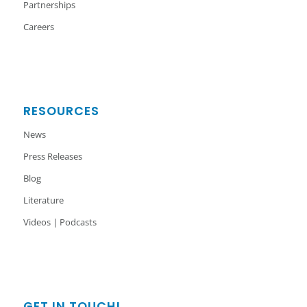
Partnerships
Careers
RESOURCES
News
Press Releases
Blog
Literature
Videos | Podcasts
GET IN TOUCH!