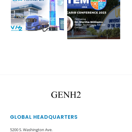
GLOBAL HEADQUARTERS
5200 S. Washington Ave.