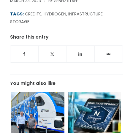
MARCH 23, 2023
/
BY
GENH2 STAFF
TAGS:
CREDITS
,
HYDROGEN
,
INFRASTRUCTURE
,
STORAGE
Share this entry
You might also like