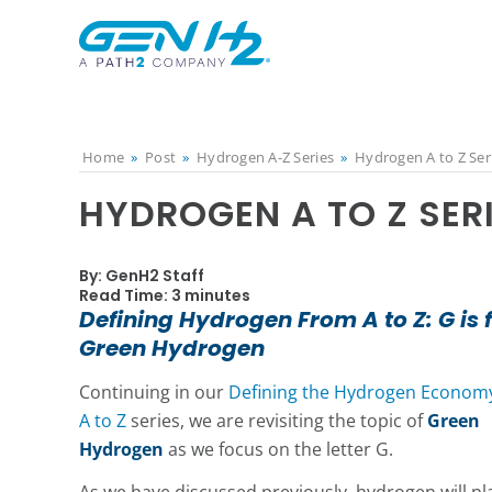
Home
»
Post
»
Hydrogen A-Z Series
»
Hydrogen A to Z Ser
HYDROGEN A TO Z SER
By: GenH2 Staff
Read Time: 3 minutes
Defining Hydrogen From A to Z: G is 
Green Hydrogen
Continuing in our
Defining the Hydrogen Econom
A to Z
series, we are revisiting the topic of
Green
Hydrogen
as we focus on the letter G.