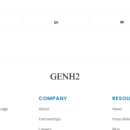
COMPANY
RESO
orage
About
News
Partnerships
Press Rel
Careers
Blog