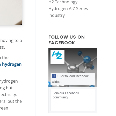
H2 Technology
Hydrogen A-Z Series
Industry
FOLLOW US ON
 moving to a
FACEBOOK
ss.
n the
n hydrogen
Click to load facebook
 hydrogen
widget
ing but
Join our Facebook
ctricity.
community
ers, but the
green