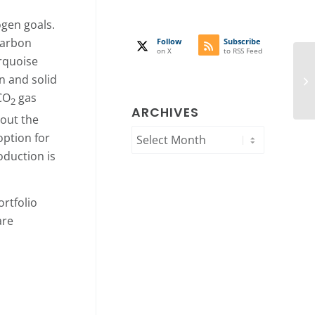
ogen goals.
carbon
Follow
Subscribe
on X
to RSS Feed
urquoise
n and solid
CO
gas
2
ARCHIVES
hout the
option for
oduction is
rtfolio
are