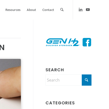
Resources
About
Contact
EN
SEARCH
CATEGORIES