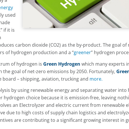
ay a
energy
ely used
 made
if it is
h
roduces carbon dioxide (CO2) as the by-product. The goal of
ors of hydrogen production and a “
greener
” hydrogen proce
ctrum of hydrogen is
Green Hydrogen
which many experts i
ch the goal of net-zero emissions by 2050. Fortunately,
Gree
 board – shipping, aviation, trucking and
more.
olysis by using renewable energy and separating water into
 hydrogen choice because it is emission-free, leaving noth
olves an Electrolyzer and electric current from renewable ele
 due to high costs of supply chain logistics and electrolyz
tives are contributing to a significant growing interest in 