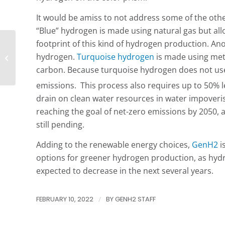
It would be amiss to not address some of the oth
“Blue” hydrogen is made using natural gas but al
footprint of this kind of hydrogen production. Ano
Hydrogen A to Z Series:
hydrogen.
Turquoise hydrogen
is made using met
E For Electrolysis
carbon. Because turquoise hydrogen does not use 
emissions. This process also requires up to 50% le
drain on clean water resources in water impoveri
reaching the goal of net-zero emissions by 2050, 
still pending.
Adding to the renewable energy choices,
GenH2
i
options for greener hydrogen production, as hydr
expected to decrease in the next several years.
FEBRUARY 10, 2022
/
BY
GENH2 STAFF