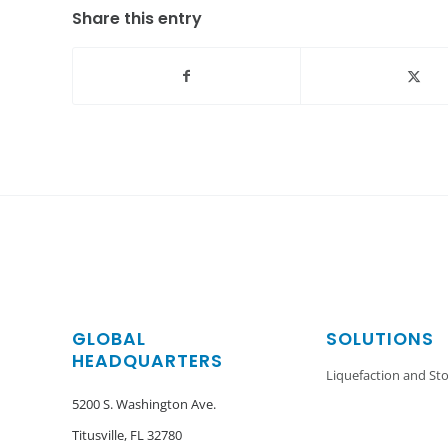
Share this entry
GLOBAL
SOLUTIONS
HEADQUARTERS
Liquefaction and St
5200 S. Washington Ave.
Titusville, FL 32780