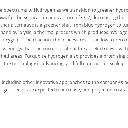
er spectrums of Hydrogen as we transition to greener hydr
lows for the separation and capture of CO2, decreasing the 
ther alternative is a greener shift from blue hydrogen to t
hane pyrolysis, a thermal process which produces hydroge
oxygen in the reaction, the process results in low to zero 
ss energy than the current state of the art electrolysis wit
shed areas. Turquoise hydrogen also provides a promising 
as the technology is advancing, and full commercial scale pr
s including other innovative approaches to the company’s po
ogen needs are expected to increase, and projected costs 