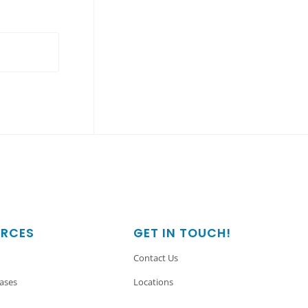
URCES
GET IN TOUCH!
Contact Us
eases
Locations