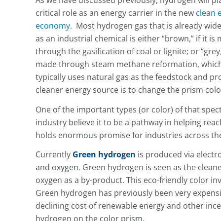
As we have discussed previously, hydrogen will pl
critical role as an energy carrier in the new
clean 
economy
. Most hydrogen gas that is already wid
as an industrial chemical is either “brown,” if it is
through the gasification of coal or lignite; or “grey,” 
made through steam methane reformation, whic
typically uses natural gas as the feedstock and p
cleaner energy source is to change the prism col
One of the important types (or color) of that spe
industry believe it to be a pathway in helping rea
holds enormous promise for industries across the
Currently
Green hydrogen
is produced via electr
and oxygen. Green hydrogen is seen as the cleaner
oxygen as a by-product. This eco-friendly color inv
Green hydrogen has previously been very expensive
declining cost of renewable energy and other incen
hydrogen on the color prism.