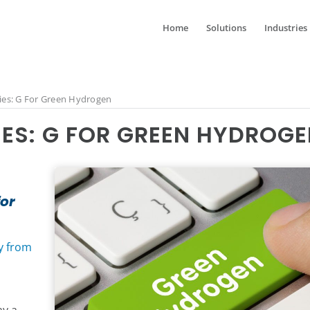
Home
Solutions
Industries
ies: G For Green Hydrogen
IES: G FOR GREEN HYDROG
for
y from